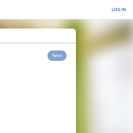
LOG IN
Next